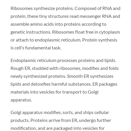
Ribosomes synthesize proteins. Composed of RNA and
protein, these tiny structures read messenger RNA and
assemble amino acids into proteins according to
genetic instructions. Ribosomes float free in cytoplasm
or attach to endoplasmic reticulum. Protein synthesis
is cell’s fundamental task.
Endoplasmic reticulum processes proteins and lipids.
Rough ER, studded with ribosomes, modifies and folds
newly synthesized proteins. Smooth ER synthesizes
lipids and detoxifies harmful substances. ER packages
materials into vesicles for transport to Golgi
apparatus.
Golgi apparatus modifies, sorts, and ships cellular
products. Proteins arrive from ER, undergo further
modification, and are packaged into vesicles for