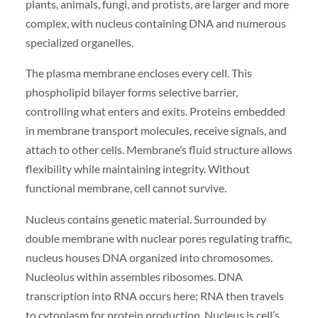
plants, animals, fungi, and protists, are larger and more
complex, with nucleus containing DNA and numerous
specialized organelles.
The plasma membrane encloses every cell. This
phospholipid bilayer forms selective barrier,
controlling what enters and exits. Proteins embedded
in membrane transport molecules, receive signals, and
attach to other cells. Membrane’s fluid structure allows
flexibility while maintaining integrity. Without
functional membrane, cell cannot survive.
Nucleus contains genetic material. Surrounded by
double membrane with nuclear pores regulating traffic,
nucleus houses DNA organized into chromosomes.
Nucleolus within assembles ribosomes. DNA
transcription into RNA occurs here; RNA then travels
to cytoplasm for protein production. Nucleus is cell’s