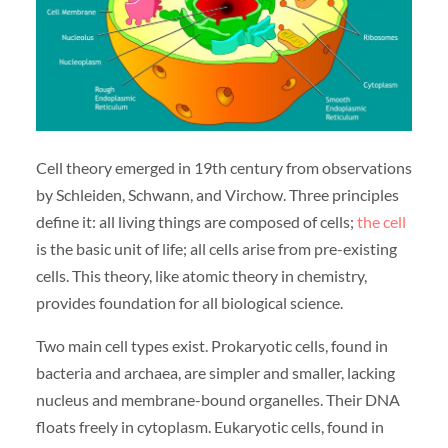
Cell theory emerged in 19th century from observations
by Schleiden, Schwann, and Virchow. Three principles
define it: all living things are composed of cells;
the cell
is the basic unit of life; all cells arise from pre-existing
cells. This theory, like atomic theory in chemistry,
provides foundation for all biological science.
Two main cell types exist. Prokaryotic cells, found in
bacteria and archaea, are simpler and smaller, lacking
nucleus and membrane-bound organelles. Their DNA
floats freely in cytoplasm. Eukaryotic cells, found in