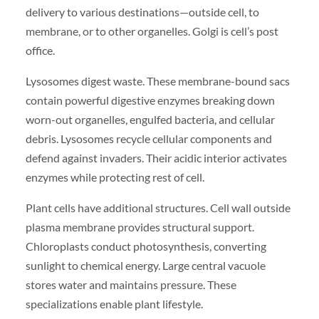
delivery to various destinations—outside cell, to
membrane, or to other organelles. Golgi is cell’s post
office.
Lysosomes digest waste. These membrane-bound sacs
contain powerful digestive enzymes breaking down
worn-out organelles, engulfed bacteria, and cellular
debris. Lysosomes recycle cellular components and
defend against invaders. Their acidic interior activates
enzymes while protecting rest of cell.
Plant cells have additional structures. Cell wall outside
plasma membrane provides structural support.
Chloroplasts conduct photosynthesis, converting
sunlight to chemical energy. Large central vacuole
stores water and maintains pressure. These
specializations enable plant lifestyle.