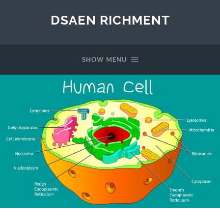
DSAEN RICHMENT
SHOW MENU