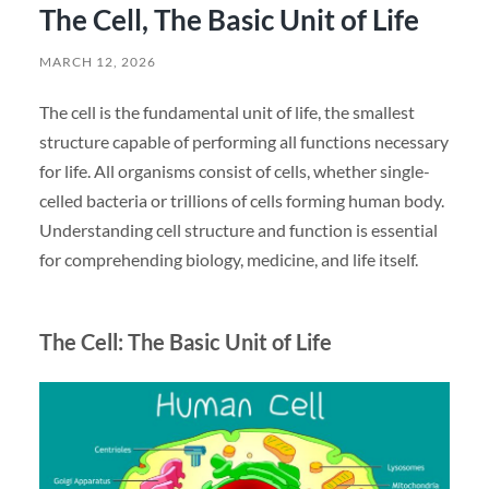
The Cell, The Basic Unit of Life
MARCH 12, 2026
The cell is the fundamental unit of life, the smallest
structure capable of performing all functions necessary
for life. All organisms consist of cells, whether single-
celled bacteria or trillions of cells forming human body.
Understanding cell structure and function is essential
for comprehending biology, medicine, and life itself.
The Cell: The Basic Unit of Life