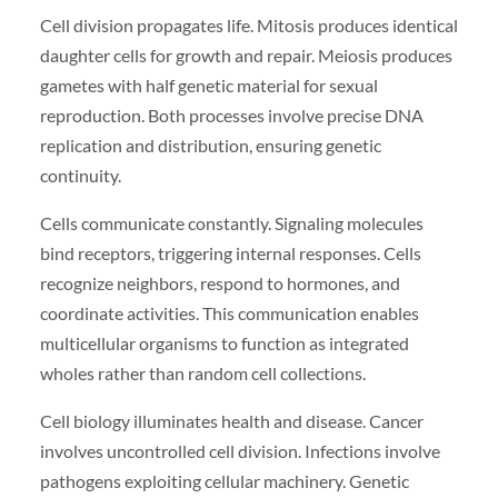
Cell division propagates life. Mitosis produces identical
daughter cells for growth and repair. Meiosis produces
gametes with half genetic material for sexual
reproduction. Both processes involve precise DNA
replication and distribution, ensuring genetic
continuity.
Cells communicate constantly. Signaling molecules
bind receptors, triggering internal responses. Cells
recognize neighbors, respond to hormones, and
coordinate activities. This communication enables
multicellular organisms to function as integrated
wholes rather than random cell collections.
Cell biology illuminates health and disease. Cancer
involves uncontrolled cell division. Infections involve
pathogens exploiting cellular machinery. Genetic