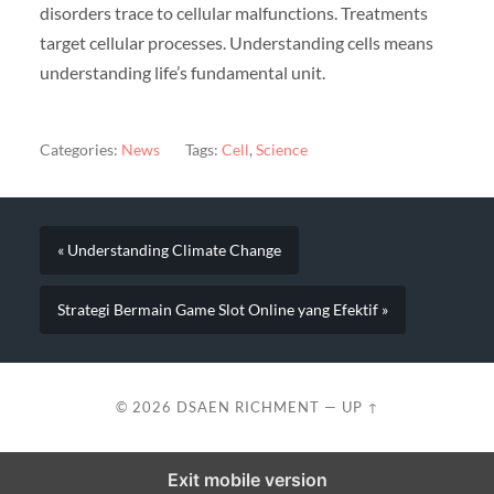
disorders trace to cellular malfunctions. Treatments
target cellular processes. Understanding cells means
understanding life’s fundamental unit.
Categories:
News
Tags:
Cell
,
Science
« Understanding Climate Change
Strategi Bermain Game Slot Online yang Efektif »
© 2026
DSAEN RICHMENT
—
UP ↑
Exit mobile version