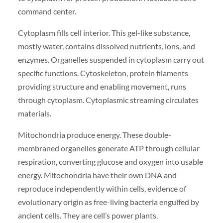
command center.
Cytoplasm fills cell interior. This gel-like substance,
mostly water, contains dissolved nutrients, ions, and
enzymes. Organelles suspended in cytoplasm carry out
specific functions. Cytoskeleton, protein filaments
providing structure and enabling movement, runs
through cytoplasm. Cytoplasmic streaming circulates
materials.
Mitochondria produce energy. These double-
membraned organelles generate ATP through cellular
respiration, converting glucose and oxygen into usable
energy. Mitochondria have their own DNA and
reproduce independently within cells, evidence of
evolutionary origin as free-living bacteria engulfed by
ancient cells. They are cell’s power plants.